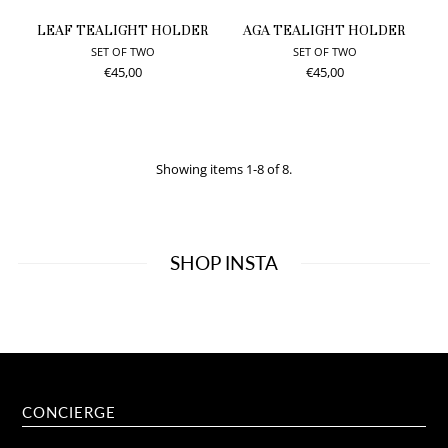
LEAF TEALIGHT HOLDER
AGA TEALIGHT HOLDER
SET OF TWO
SET OF TWO
€45,00
€45,00
Showing items 1-8 of 8.
SHOP INSTA
CONCIERGE