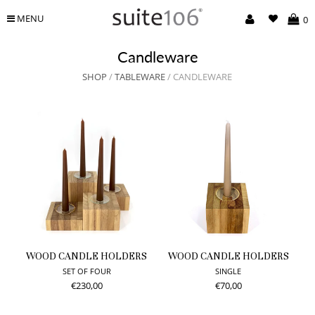
MENU
0
Candleware
SHOP
/
TABLEWARE
/ CANDLEWARE
WOOD CANDLE HOLDERS
WOOD CANDLE HOLDERS
SET OF FOUR
SINGLE
€230,00
€70,00