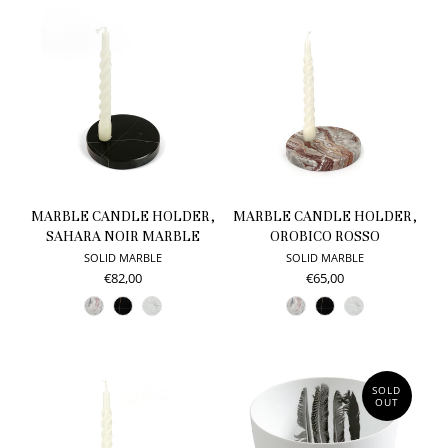
MARBLE CANDLE HOLDER,
MARBLE CANDLE HOLDER,
SAHARA NOIR MARBLE
OROBICO ROSSO
SOLID MARBLE
SOLID MARBLE
€82,00
€65,00
SOLD
OUT