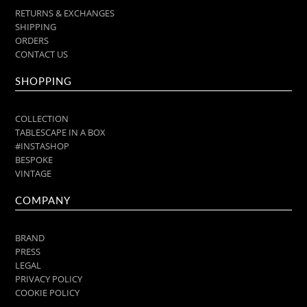
RETURNS & EXCHANGES
SHIPPING
ORDERS
CONTACT US
SHOPPING
COLLECTION
TABLESCAPE IN A BOX
#INSTASHOP
BESPOKE
VINTAGE
COMPANY
BRAND
PRESS
LEGAL
PRIVACY POLICY
COOKIE POLICY