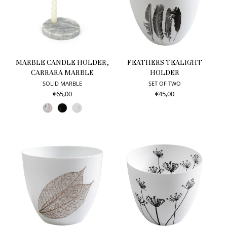
MARBLE CANDLE HOLDER,
FEATHERS TEALIGHT
CARRARA MARBLE
HOLDER
SOLID MARBLE
SET OF TWO
€65,00
€45,00