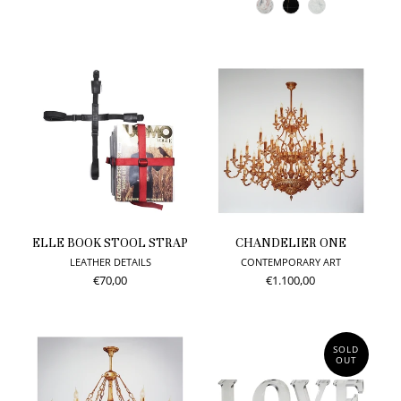
ELLE BOOK STOOL STRAP
CHANDELIER ONE
LEATHER DETAILS
CONTEMPORARY ART
€70,00
€1.100,00
SOLD
OUT