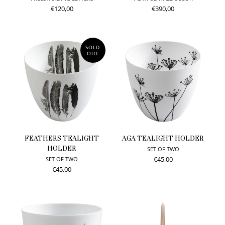
€120,00
€390,00
SOLD
OUT
FEATHERS TEALIGHT
AGA TEALIGHT HOLDER
HOLDER
SET OF TWO
€45,00
SET OF TWO
€45,00