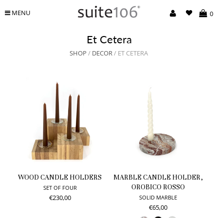
MENU
0
Et Cetera
SHOP
/
DECOR
/ ET CETERA
WOOD CANDLE HOLDERS
MARBLE CANDLE HOLDER,
OROBICO ROSSO
SET OF FOUR
€230,00
SOLID MARBLE
€65,00