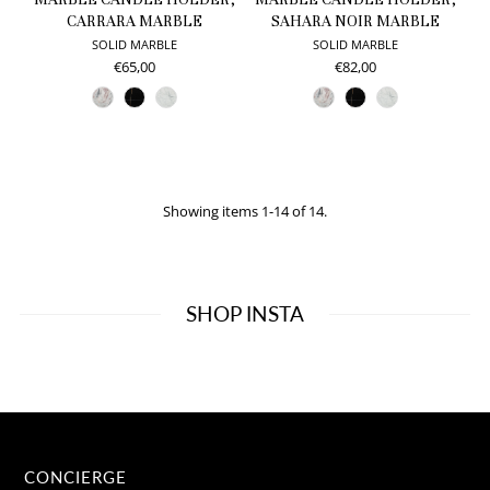
CARRARA MARBLE
SAHARA NOIR MARBLE
SOLID MARBLE
SOLID MARBLE
€65,00
€82,00
Showing items 1-14 of 14.
SHOP INSTA
CONCIERGE