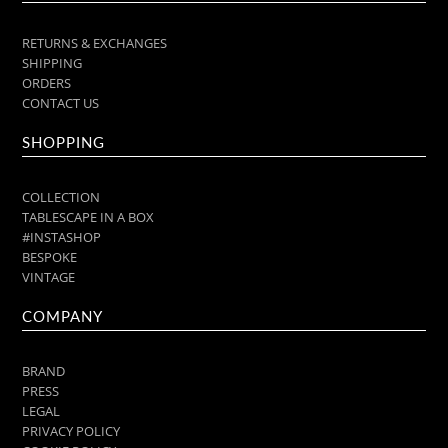
RETURNS & EXCHANGES
SHIPPING
ORDERS
CONTACT US
SHOPPING
COLLECTION
TABLESCAPE IN A BOX
#INSTASHOP
BESPOKE
VINTAGE
COMPANY
BRAND
PRESS
LEGAL
PRIVACY POLICY