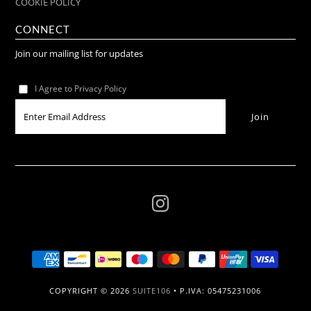
COOKIE POLICY
CONNECT
Join our mailing list for updates
I Agree to Privacy Policy
COPYRIGHT © 2026
SUITE106
• P.IVA: 05475231006