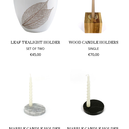
LEAF TEALIGHT HOLDER
WOOD CANDLE HOLDERS
SET OF TWO
SINGLE
€45,00
€70,00
MARBLE CANDLE HOLDER,
MARBLE CANDLE HOLDER,