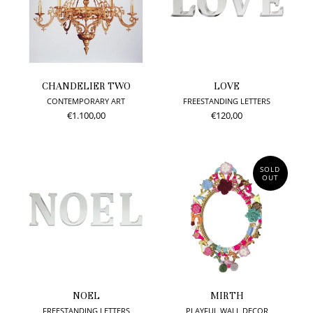
CHANDELIER TWO
LOVE
CONTEMPORARY ART
FREESTANDING LETTERS
€1.100,00
€120,00
SOLD
OUT
NOEL
MIRTH
FREESTANDING LETTERS
PLAYFUL WALL DECOR