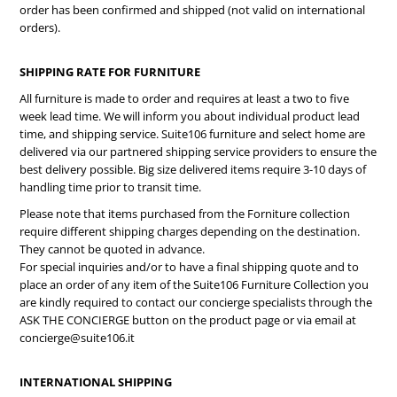
order has been confirmed and shipped (not valid on international
orders).
SHIPPING RATE FOR FURNITURE
All furniture is made to order and requires at least a two to five
week lead time. We will inform you about individual product lead
time, and shipping service. Suite106 furniture and select home are
delivered via our partnered shipping service providers to ensure the
best delivery possible. Big size delivered items require 3-10 days of
handling time prior to transit time.
Please note that items purchased from the Forniture collection
require different shipping charges depending on the destination.
They cannot be quoted in advance.
For special inquiries and/or to have a final shipping quote and to
place an order of any item of the Suite106 Furniture Collection you
are kindly required to contact our concierge specialists through the
ASK THE CONCIERGE button on the product page or via email at
concierge@suite106.it
INTERNATIONAL SHIPPING