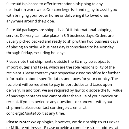
Suite106 is pleased to offer international shipping to any
destination worldwide. Our concierge is standing by to assist you
with bringing your order home or delivering it to loved ones
anywhere around the globe.
Suite106 packages are shipped via DHL international shipping
service. Delivery can take place in 3-5 business days. Orders are
usually picked packed and ready to ship within two business days
of placing an order. A business day is considered to be Monday
through Friday, excluding holidays.
Please note that shipments outside the EU may be subject to
import duties and taxes, which are the sole responsibility of the
recipient. Please contact your respective customs office for further
information about specific duties and taxes for your country. The
recipient will be required to pay import duties and taxes upon
delivery. In addition, we are required by law to disclose the full value
of package contents and cannot alter the value of your invoice or
receipt. If you experience any questions or concerns with your
shipment, please contact concierge via email at
concierge@suite106.it
at any time.
Please Note:
We apologize, however, we do not ship to PO Boxes
or Military Addresses. Please provide a complete street address at