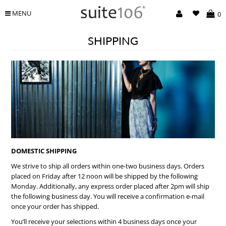
MENU
0
SHIPPING
DOMESTIC SHIPPING
We strive to ship all orders within one-two business days. Orders
placed on Friday after 12 noon will be shipped by the following
Monday. Additionally, any express order placed after 2pm will ship
the following business day. You will receive a confirmation e-mail
once your order has shipped.
You’ll receive your selections within 4 business days once your