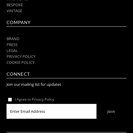
BESPOKE
VINTAGE
COMPANY
BRAND
PRESS
LEGAL
PRIVACY POLICY
COOKIE POLICY
CONNECT
Join our mailing list for updates
I Agree to Privacy Policy