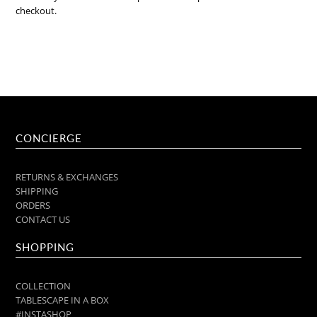
checkout.
CONCIERGE
RETURNS & EXCHANGES
SHIPPING
ORDERS
CONTACT US
SHOPPING
COLLECTION
TABLESCAPE IN A BOX
#INSTASHOP