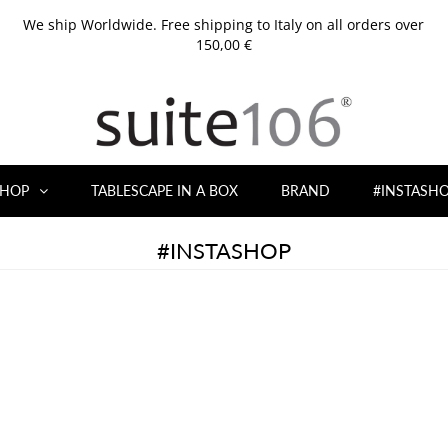
We ship Worldwide. Free shipping to Italy on all orders over
150,00 €
HOP
TABLESCAPE IN A BOX
BRAND
#INSTASH
#INSTASHOP