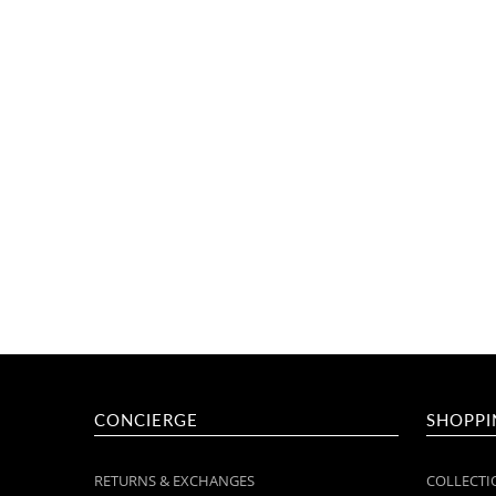
CONCIERGE
SHOPPI
RETURNS & EXCHANGES
COLLECTI