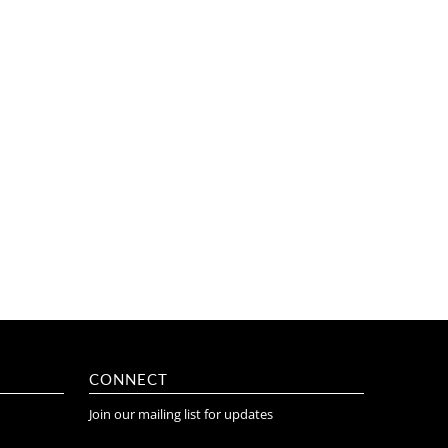
CONNECT
Join our mailing list for updates