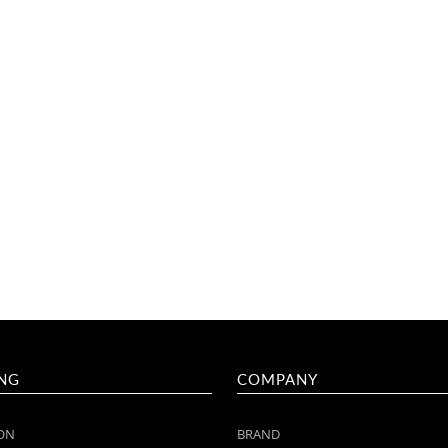
NG
COMPANY
ON
BRAND