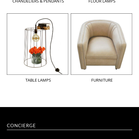
CHANDELIERS & PENDANTS
FLOOR LAMPS
TABLE LAMPS
FURNITURE
CONCIERGE