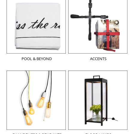
POOL & BEYOND
ACCENTS