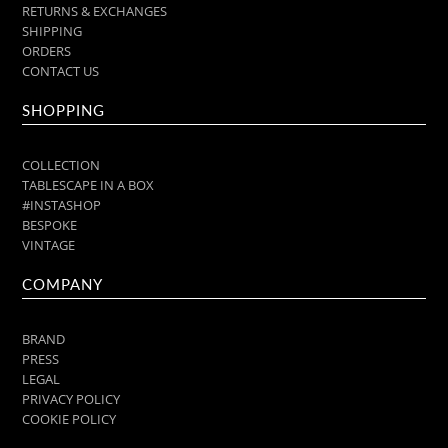
RETURNS & EXCHANGES
SHIPPING
ORDERS
CONTACT US
SHOPPING
COLLECTION
TABLESCAPE IN A BOX
#INSTASHOP
BESPOKE
VINTAGE
COMPANY
BRAND
PRESS
LEGAL
PRIVACY POLICY
COOKIE POLICY