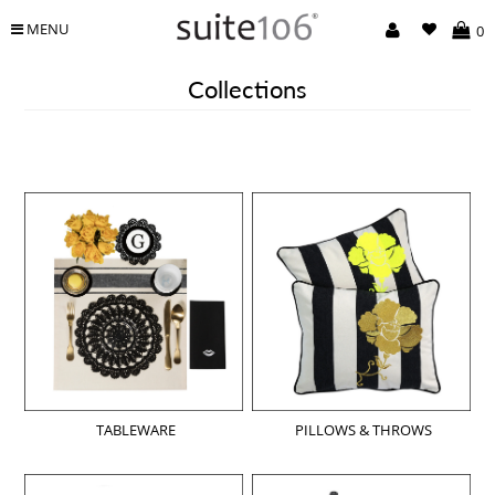
MENU
0
Collections
TABLEWARE
PILLOWS & THROWS