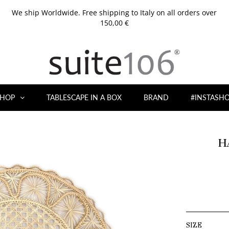
We ship Worldwide. Free shipping to Italy on all orders over
150,00 €
HOP
TABLESCAPE IN A BOX
BRAND
#INSTASH
H
SIZE