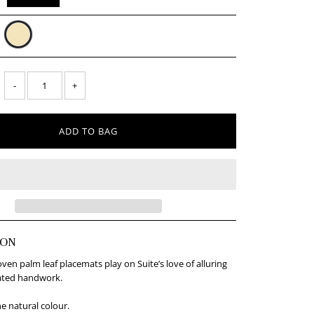
-
+
ION
n palm leaf placemats play on Suite’s love of alluring
ated handwork.
ne natural colour.