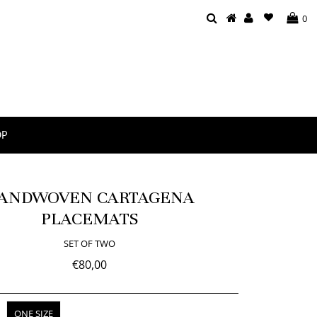
0
OP
ANDWOVEN CARTAGENA
PLACEMATS
SET OF TWO
€80,00
ONE SIZE