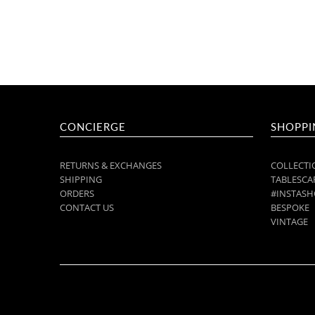
CONCIERGE
SHOPPI
RETURNS & EXCHANGES
COLLECTI
SHIPPING
TABLESCAP
ORDERS
#INSTASH
CONTACT US
BESPOKE
VINTAGE