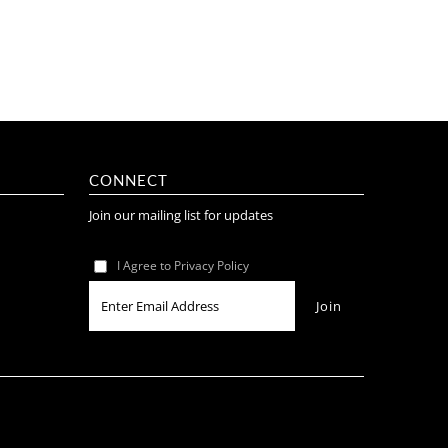
CONNECT
Join our mailing list for updates
I Agree to Privacy Policy