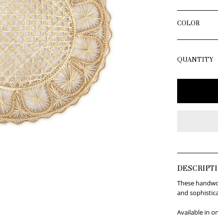
COLOR
QUANTITY
DESCRIPT
These handwove
and sophistic
Available in o