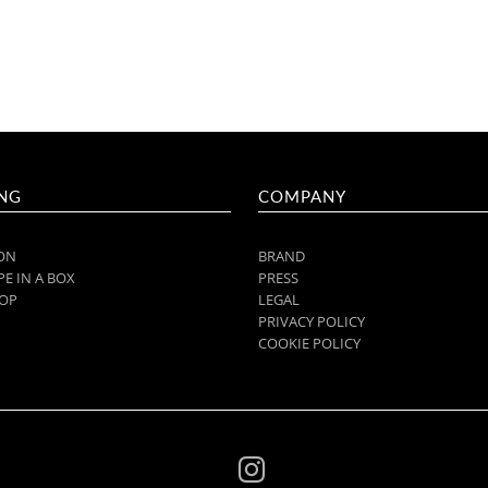
NG
COMPANY
ON
BRAND
E IN A BOX
PRESS
OP
LEGAL
PRIVACY POLICY
COOKIE POLICY