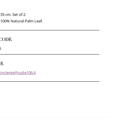
35 cm. Set of 2.
100% Natural Palm Leaf.
CODE
S
GE
oncierge@suite106.it