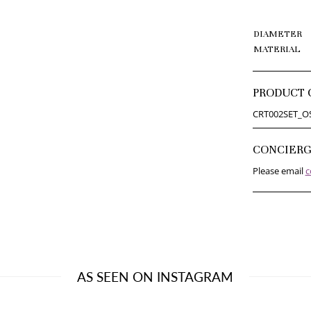
DIAMETER
MATERIAL
PRODUCT 
CRT002SET_O
CONCIER
Please email
c
AS SEEN ON INSTAGRAM