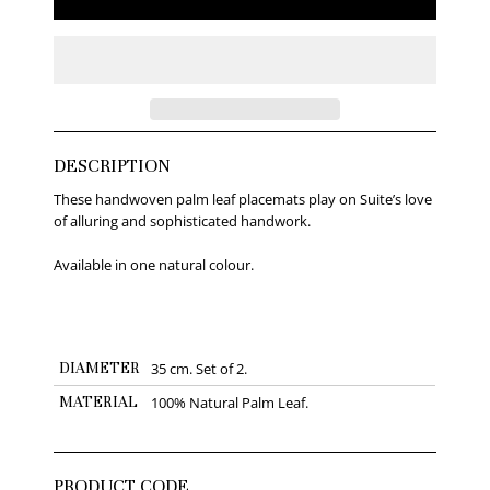
DESCRIPTION
These handwoven palm leaf placemats play on Suite’s love
of alluring and sophisticated handwork.
Available in one natural colour.
DIAMETER
35 cm. Set of 2.
MATERIAL
100% Natural Palm Leaf.
PRODUCT CODE