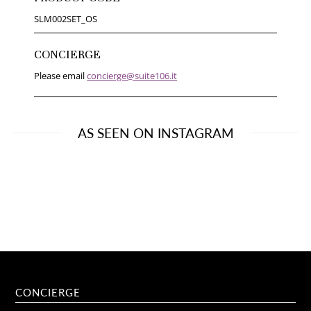
SLM002SET_OS
CONCIERGE
Please email
concierge@suite106.it
AS SEEN ON INSTAGRAM
CONCIERGE