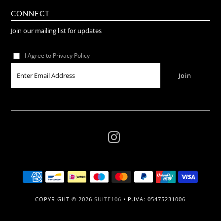
CONNECT
Join our mailing list for updates
I Agree to Privacy Policy
COPYRIGHT © 2026
SUITE106
• P.IVA: 05475231006