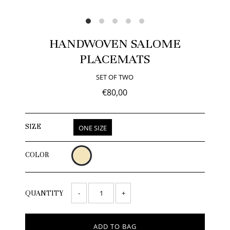
HANDWOVEN SALOME
PLACEMATS
SET OF TWO
€80,00
SIZE
ONE SIZE
COLOR
-
+
QUANTITY