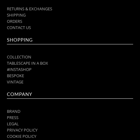
RETURNS & EXCHANGES
SHIPPING
ORDERS
CONTACT US
SHOPPING
COLLECTION
TABLESCAPE IN A BOX
#INSTASHOP
BESPOKE
VINTAGE
COMPANY
BRAND
PRESS
LEGAL
PRIVACY POLICY
COOKIE POLICY