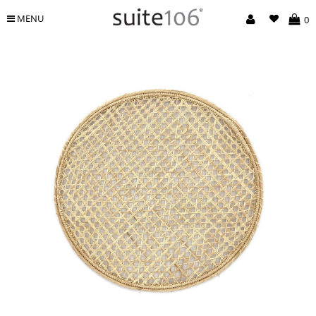
MENU
0