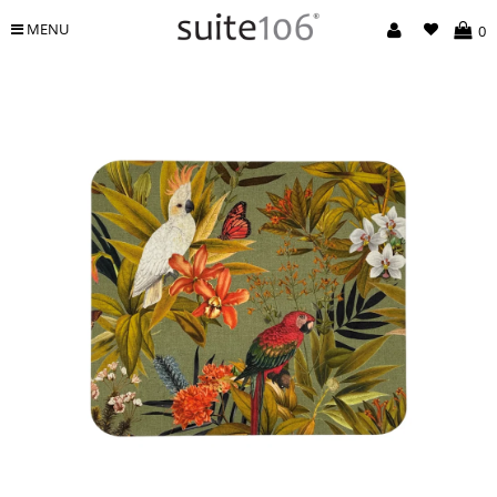
MENU
0