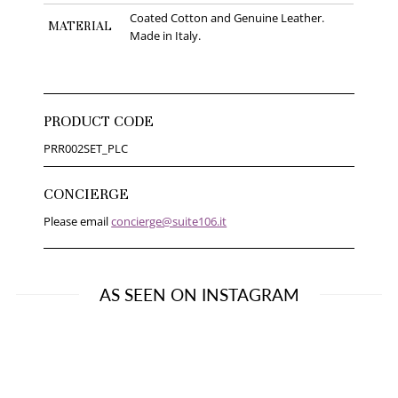
Coated Cotton and Genuine Leather.
MATERIAL
Made in Italy.
PRODUCT CODE
PRR002SET_PLC
CONCIERGE
Please email
concierge@suite106.it
AS SEEN ON INSTAGRAM