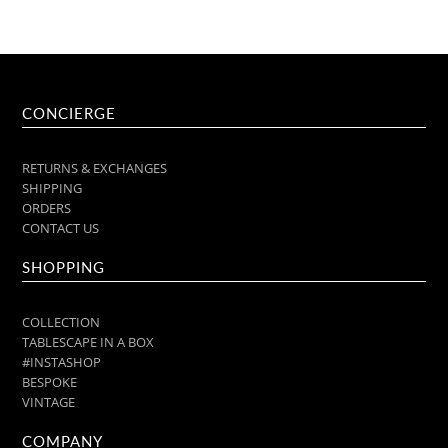
CONCIERGE
RETURNS & EXCHANGES
SHIPPING
ORDERS
CONTACT US
SHOPPING
COLLECTION
TABLESCAPE IN A BOX
#INSTASHOP
BESPOKE
VINTAGE
COMPANY