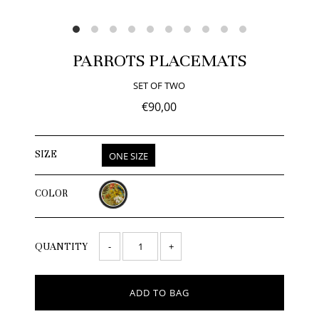
PARROTS PLACEMATS
SET OF TWO
€90,00
SIZE
ONE SIZE
COLOR
-
+
QUANTITY