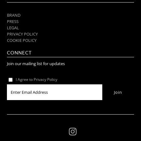
BRAND
PRESS
LEGAL
PRIVACY POLICY
COOKIE POLICY
CONNECT
Join our mailing list for updates
I Agree to Privacy Policy