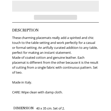
DESCRIPTION
These charming placemats really add a spirited and chic
touch to the table setting and work perfectly for a casual
or formal setting. An artfully curated addition to any table,
perfect for making an instant statement.
Made of coated cotton and genuine leather. Each
placemat is different from the other because it is the result
of cutting from a single fabric with continuous pattern. Set
of two.
Made in Italy.
CARE: Wipe clean with damp cloth.
DIMENSION
40 x 35 cm. Set of 2.