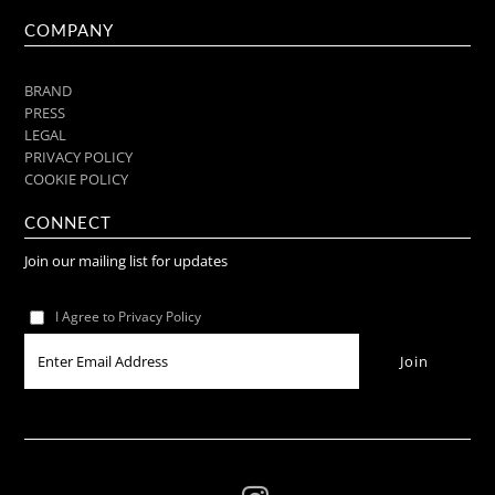
COMPANY
BRAND
PRESS
LEGAL
PRIVACY POLICY
COOKIE POLICY
CONNECT
Join our mailing list for updates
I Agree to Privacy Policy