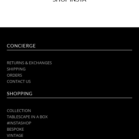
CONCIERGE
RETURNS & EXCHANGES
SHIPPING
ORDERS
CONTACT US
SHOPPING
COLLECTION
TABLESCAPE IN A BOX
#INSTASHOP
BESPOKE
VINTAGE