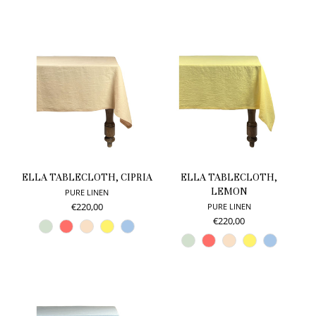
ELLA TABLECLOTH, CIPRIA
ELLA TABLECLOTH,
LEMON
PURE LINEN
€220,00
PURE LINEN
€220,00