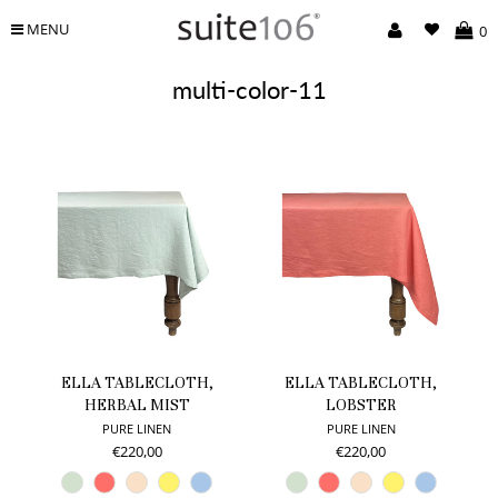
MENU
0
multi-color-11
ELLA TABLECLOTH,
ELLA TABLECLOTH,
HERBAL MIST
LOBSTER
PURE LINEN
PURE LINEN
€220,00
€220,00