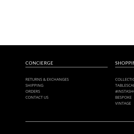
CONCIERGE
SHOPPI
RETURNS & EXCHANGES
COLLECTI
SHIPPING
TABLESCAP
ORDERS
#INSTASH
CONTACT US
BESPOKE
VINTAGE