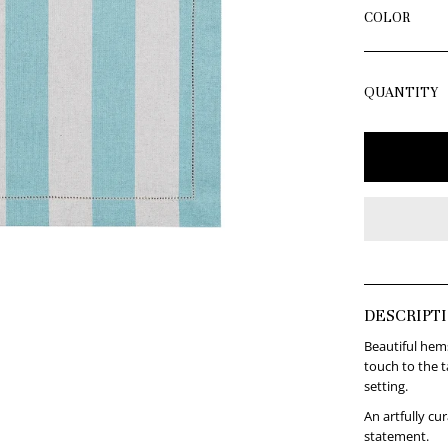
COLOR
QUANTITY
DESCRIPT
Beautiful hems
touch to the t
setting.
An artfully cu
statement.