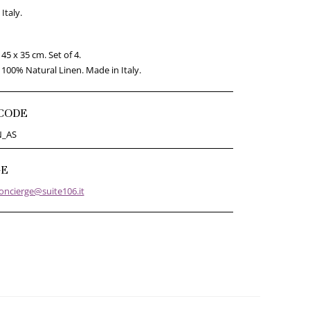
Italy.
45 x 35 cm. Set of 4.
100% Natural Linen. Made in Italy.
CODE
N_AS
GE
oncierge@suite106.it