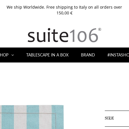
We ship Worldwide. Free shipping to Italy on all orders over
150,00 €
HOP
TABLESCAPE IN A BOX
BRAND
#INSTASH
SIZE