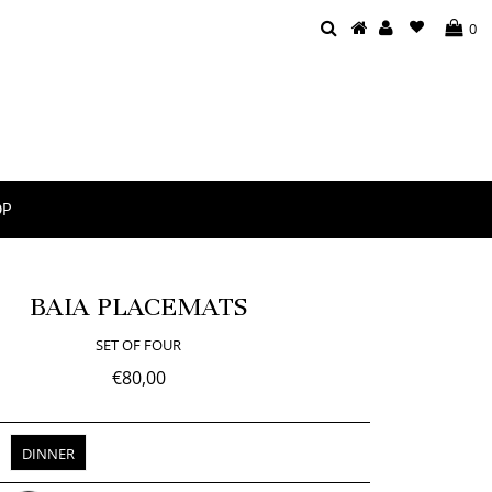
0
OP
BAIA PLACEMATS
SET OF FOUR
€80,00
DINNER