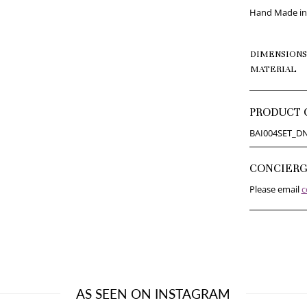
Hand Made in 
DIMENSIONS
MATERIAL
PRODUCT 
BAI004SET_D
CONCIER
Please email
c
AS SEEN ON INSTAGRAM