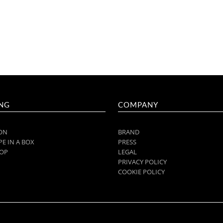
NG
COMPANY
ON
BRAND
E IN A BOX
PRESS
OP
LEGAL
PRIVACY POLICY
COOKIE POLICY