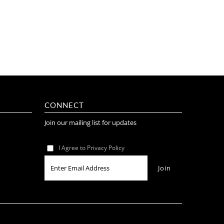
CONNECT
Join our mailing list for updates
I Agree to Privacy Policy