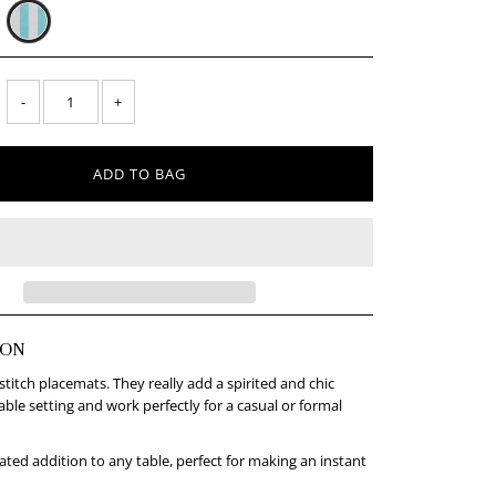
-
+
ION
titch placemats. They really add a spirited and chic
able setting and work perfectly for a casual or formal
rated addition to any table, perfect for making an instant