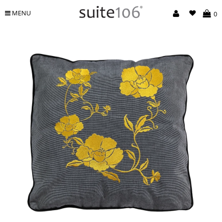
MENU
0