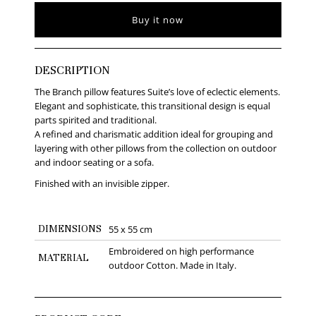
Buy it now
DESCRIPTION
The Branch pillow features Suite’s love of eclectic elements.
Elegant and sophisticate, this transitional design is equal
parts spirited and traditional.
A refined and charismatic addition ideal for grouping and
layering with other pillows from the collection on outdoor
and indoor seating or a sofa.
Finished with an invisible zipper.
DIMENSIONS
55 x 55 cm
Embroidered on high performance
MATERIAL
outdoor Cotton. Made in Italy.