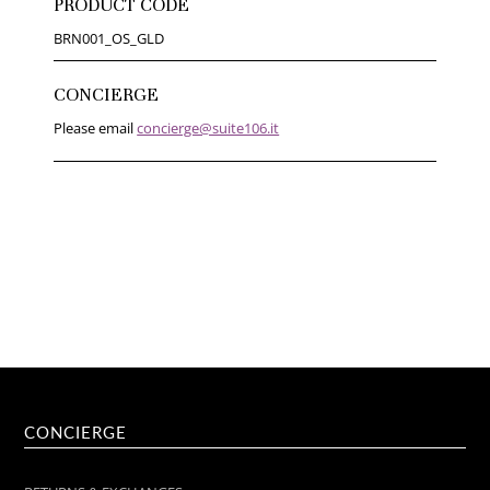
PRODUCT CODE
BRN001_OS_GLD
CONCIERGE
Please email
concierge@suite106.it
CONCIERGE