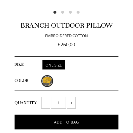
BRANCH OUTDOOR PILLOW
EMBROIDERED COTTON
€260,00
SIZE
ONE SIZE
COLOR
-
+
QUANTITY