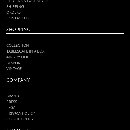
RETURNS & EXCHANGES
SHIPPING
ORDERS
CONTACT US
SHOPPING
COLLECTION
TABLESCAPE IN A BOX
#INSTASHOP
BESPOKE
VINTAGE
COMPANY
BRAND
PRESS
LEGAL
PRIVACY POLICY
COOKIE POLICY