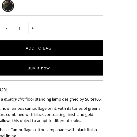
-
+
Buy it now
ION
 a
military chic
floor standing lamp designed by Suite106.
s now famous camouflage print, with its tones of greens
rs combined with black contrasting finish and gold
 allows this object to adapt to different looks.
 base. Camouflage cotton lampshade with black finish
al lining.