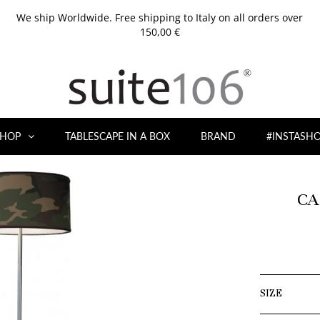
We ship Worldwide. Free shipping to Italy on all orders over
150,00 €
HOP
TABLESCAPE IN A BOX
BRAND
#INSTASH
CA
SIZE