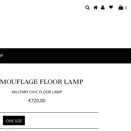
0
OP
MOUFLAGE FLOOR LAMP
MILITARY CHIC FLOOR LAMP
€720,00
ONE SIZE