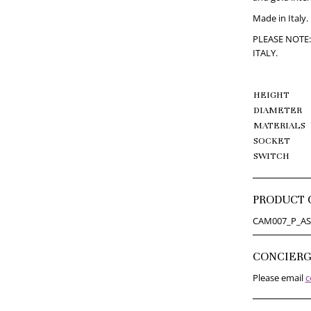
Made in Italy.
PLEASE NOTE:
ITALY.
HEIGHT
DIAMETER
MATERIALS
SOCKET
SWITCH
PRODUCT 
CAM007_P_AS
CONCIER
Please email
c