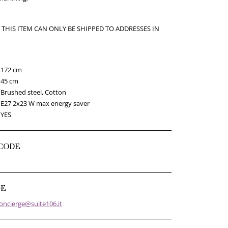
 THIS ITEM CAN ONLY BE SHIPPED TO ADDRESSES IN
172 cm
45 cm
Brushed steel, Cotton
E27 2x23 W max energy saver
YES
CODE
GE
oncierge@suite106.it