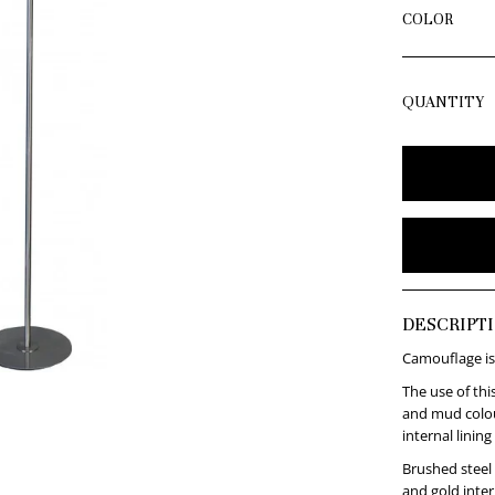
COLOR
QUANTITY
DESCRIPT
Camouflage is
The use of thi
and mud colou
internal lining
Brushed steel
and gold intern