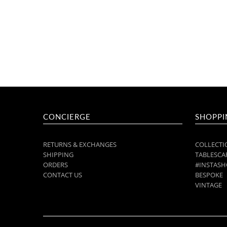
CONCIERGE
SHOPPI
RETURNS & EXCHANGES
COLLECTI
SHIPPING
TABLESCAP
ORDERS
#INSTASH
CONTACT US
BESPOKE
VINTAGE