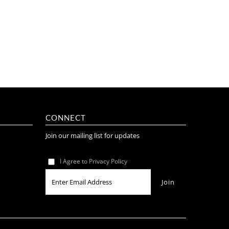
CONNECT
Join our mailing list for updates
I Agree to Privacy Policy