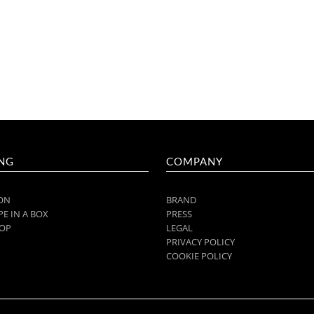
NG
COMPANY
ON
BRAND
E IN A BOX
PRESS
OP
LEGAL
PRIVACY POLICY
COOKIE POLICY