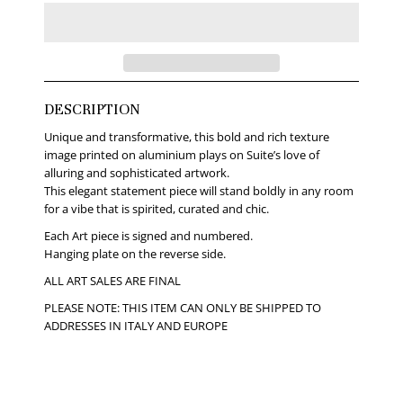
DESCRIPTION
Unique and transformative, this bold and rich texture
image printed on aluminium plays on Suite’s love of
alluring and sophisticated artwork.
This elegant statement piece will stand boldly in any room
for a vibe that is spirited, curated and chic.
Each Art piece is signed and numbered.
Hanging plate on the reverse side.
ALL ART SALES ARE FINAL
PLEASE NOTE: THIS ITEM CAN ONLY BE SHIPPED TO
ADDRESSES IN ITALY AND EUROPE