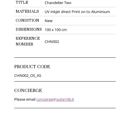
TITLE
Chandelier Two
MATERIALS
UV inkjet direct Print on to Aluminium
CONDITION
New
DIMENSIONS
100 x 100 cm
REFERENCE
CHN002
NUMBER
PRODUCT CODE
CHN002_OS_AS
CONCIERGE
Please email
concierge@suite106.it