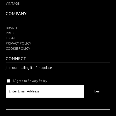
VINTAGE
COMPANY
BRAND
PRESS
LEGAL
PRIVACY POLICY
COOKIE POLICY
CONNECT
Join our mailing list for updates
I Agree to Privacy Policy