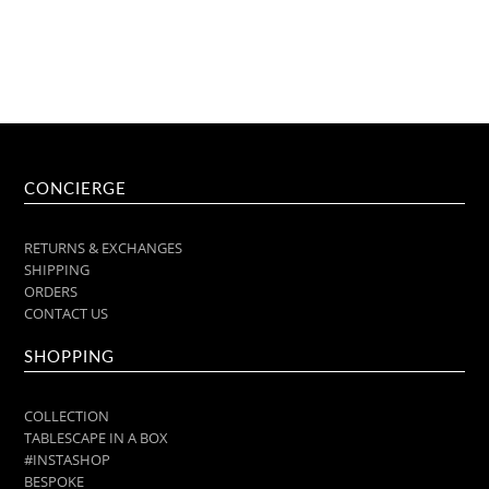
CONCIERGE
RETURNS & EXCHANGES
SHIPPING
ORDERS
CONTACT US
SHOPPING
COLLECTION
TABLESCAPE IN A BOX
#INSTASHOP
BESPOKE