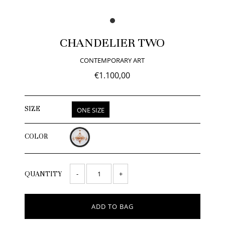
CHANDELIER TWO
CONTEMPORARY ART
€1.100,00
SIZE
ONE SIZE
COLOR
-
+
QUANTITY