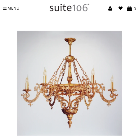
MENU
0