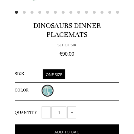
DINOSAURS DINNER
PLACEMATS
SET OF SIX
€90,00
SIZE
ONE SIZE
COLOR
-
+
QUANTITY