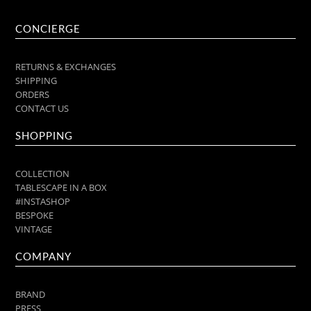
CONCIERGE
RETURNS & EXCHANGES
SHIPPING
ORDERS
CONTACT US
SHOPPING
COLLECTION
TABLESCAPE IN A BOX
#INSTASHOP
BESPOKE
VINTAGE
COMPANY
BRAND
PRESS