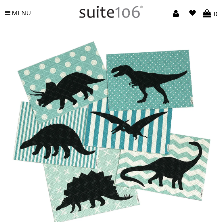
MENU
0