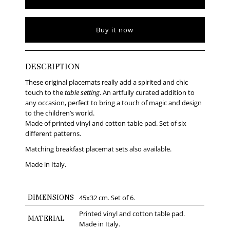
Buy it now
DESCRIPTION
These original placemats really add a spirited and chic
touch to the
table setting
. An artfully curated addition to
any occasion, perfect to bring a touch of magic and design
to the children’s world.
Made of printed vinyl and cotton table pad. Set of six
different patterns.
Matching breakfast placemat sets also available.
Made in Italy.
DIMENSIONS
45x32 cm. Set of 6.
Printed vinyl and cotton table pad.
MATERIAL
Made in Italy.