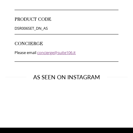
PRODUCT CODE
DSR006SET_DN_AS
CONCIERGE
Please email
concierge@suite106.it
AS SEEN ON INSTAGRAM