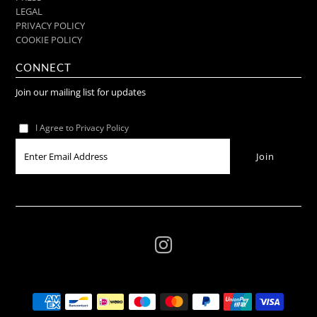
LEGAL
PRIVACY POLICY
COOKIE POLICY
CONNECT
Join our mailing list for updates
I Agree to Privacy Policy