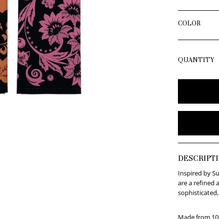
COLOR
QUANTITY
DESCRIPT
Inspired by Su
are a refined 
sophisticated,
Made from 100