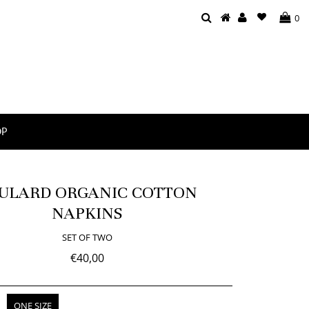
0
OP
ULARD ORGANIC COTTON
NAPKINS
SET OF TWO
€40,00
ONE SIZE