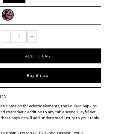
-
+
Buy it now
ION
ite's passion for eclectic elements, the Foulard napkins
and charismatic addition to any table scene. Playful yet
 these napkins will add understated luxury to your table.
% organic cotton GOTS (Global Organic Textile