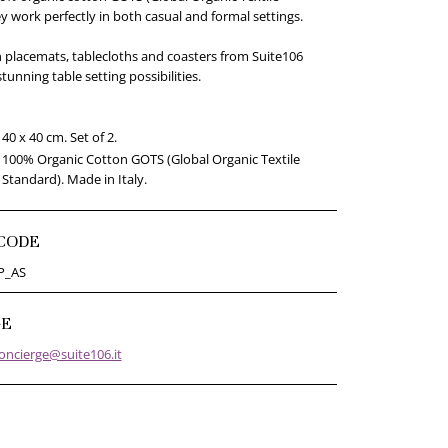
y work perfectly in both casual and formal settings.
 placemats, tablecloths and coasters from Suite106
stunning table setting possibilities.
40 x 40 cm. Set of 2.
100% Organic Cotton GOTS (Global Organic Textile
Standard). Made in Italy.
CODE
P_AS
GE
oncierge@suite106.it