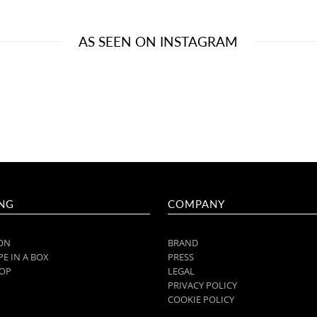
AS SEEN ON INSTAGRAM
NG
COMPANY
ON
BRAND
E IN A BOX
PRESS
OP
LEGAL
PRIVACY POLICY
COOKIE POLICY