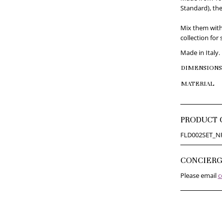
Standard), the
Mix them with
collection for 
Made in Italy.
DIMENSIONS
MATERIAL
PRODUCT 
FLD002SET_N
CONCIER
Please email
c