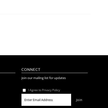
CONNECT
Join our mailing list for updates
I Agree to Privacy Policy