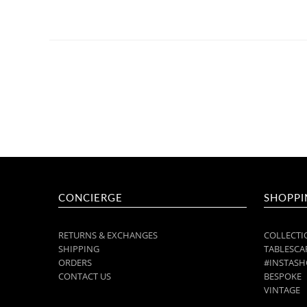
CONCIERGE
SHOPPI
RETURNS & EXCHANGES
COLLECTI
SHIPPING
TABLESCAP
ORDERS
#INSTASH
CONTACT US
BESPOKE
VINTAGE