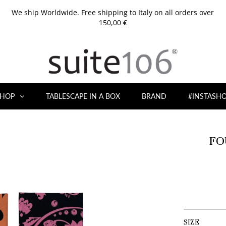
We ship Worldwide. Free shipping to Italy on all orders over
150,00 €
HOP
TABLESCAPE IN A BOX
BRAND
#INSTASH
FO
SIZE