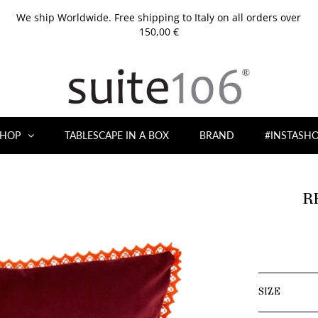
We ship Worldwide. Free shipping to Italy on all orders over
150,00 €
HOP
TABLESCAPE IN A BOX
BRAND
#INSTASH
R
SIZE