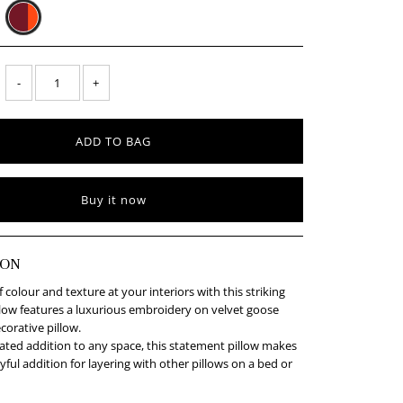
-
+
Buy it now
ION
 colour and texture at your interiors with this striking
illow features a luxurious embroidery on velvet goose
corative pillow.
rated addition to any space, this statement pillow makes
yful addition for layering with other pillows on a bed or