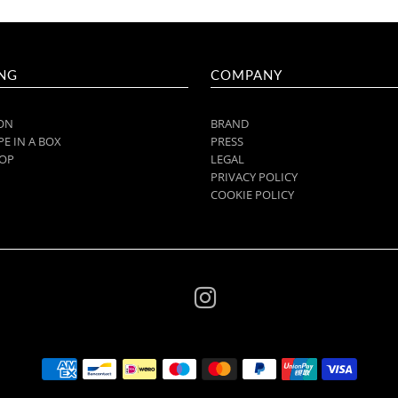
NG
COMPANY
ON
BRAND
E IN A BOX
PRESS
OP
LEGAL
PRIVACY POLICY
COOKIE POLICY