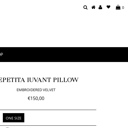
0
OP
EPETITA IUVANT PILLOW
EMBROIDERED VELVET
€150,00
ONE SIZE