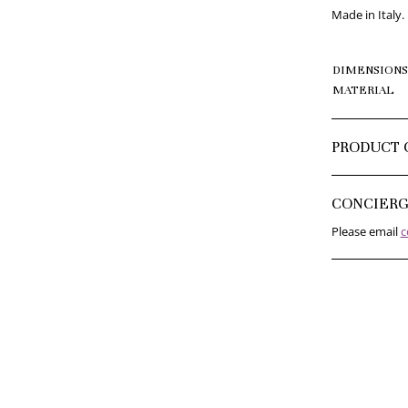
Made in Italy.
DIMENSIONS
MATERIAL
PRODUCT 
CONCIER
Please email
c