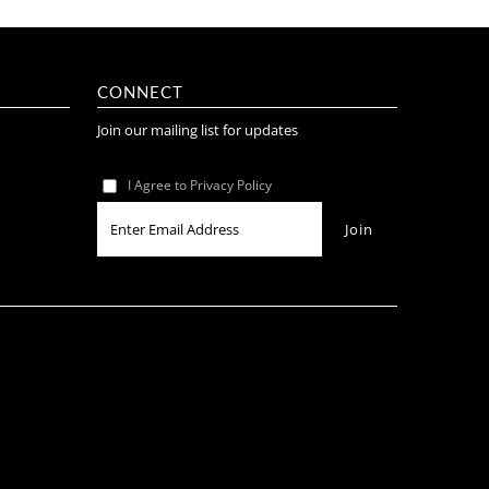
CONNECT
Join our mailing list for updates
I Agree to Privacy Policy