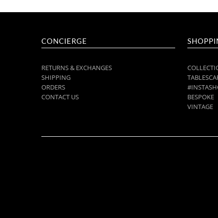
CONCIERGE
SHOPPI
RETURNS & EXCHANGES
COLLECTI
SHIPPING
TABLESCAP
ORDERS
#INSTASH
CONTACT US
BESPOKE
VINTAGE