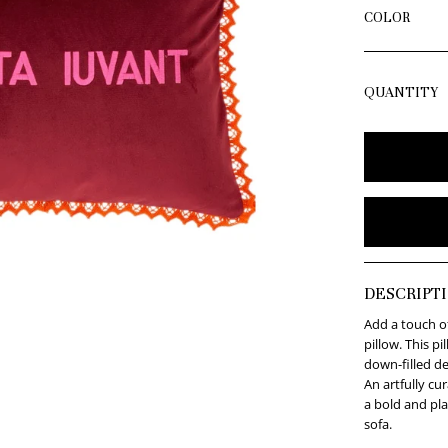
COLOR
QUANTITY
DESCRIPT
Add a touch of
pillow. This p
down-filled de
An artfully cu
a bold and pla
sofa.