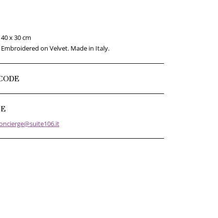
40 x 30 cm
Embroidered on Velvet. Made in Italy.
CODE
GE
oncierge@suite106.it