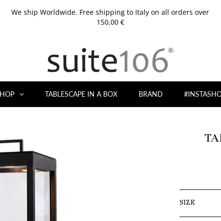
We ship Worldwide. Free shipping to Italy on all orders over
150,00 €
HOP
TABLESCAPE IN A BOX
BRAND
#INSTASH
TA
SIZE