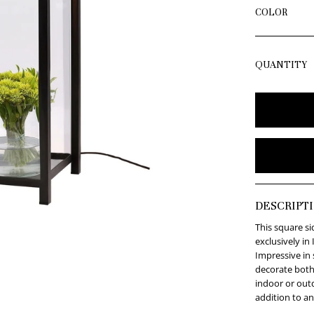
COLOR
QUANTITY
DESCRIPT
This square s
exclusively in 
Impressive in 
decorate both
indoor or outd
addition to an