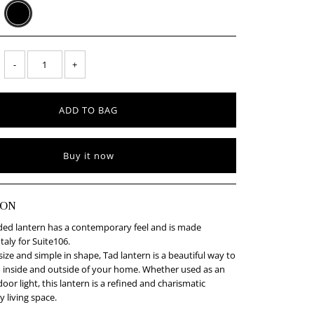
-
+
Buy it now
ION
ided lantern has a contemporary feel and is made
Italy for Suite106.
size and simple in shape, Tad lantern is a beautiful way to
 inside and outside of your home. Whether used as an
oor light, this lantern is a refined and charismatic
y living space.