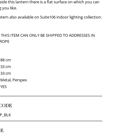
side this lantern there is a flat surface on which you can
 you like.
tern also available on Suite106 indoor lighting collection.
 THIS ITEM CAN ONLY BE SHIPPED TO ADDRESSES IN
UROPE
88 cm
33 cm
33 cm
Metal, Perspex
YES
CODE
P_BLK
GE