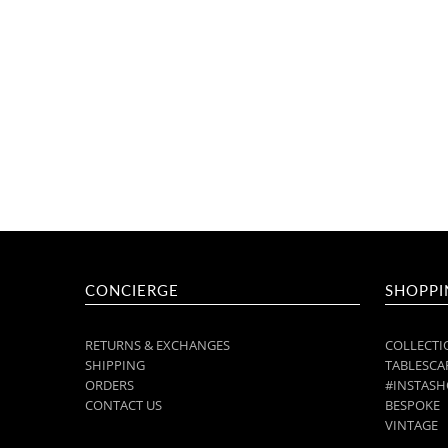
CONCIERGE
SHOPPI
RETURNS & EXCHANGES
COLLECTI
SHIPPING
TABLESCAP
ORDERS
#INSTASH
CONTACT US
BESPOKE
VINTAGE