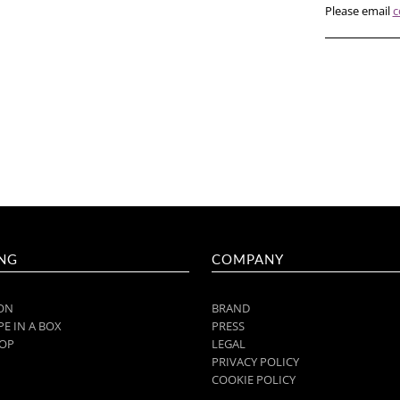
Please email
c
NG
COMPANY
ON
BRAND
E IN A BOX
PRESS
OP
LEGAL
PRIVACY POLICY
COOKIE POLICY