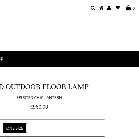
0
OP
D OUTDOOR FLOOR LAMP
SPIRITED CHIC LANTERN
€960,00
ONE SIZE