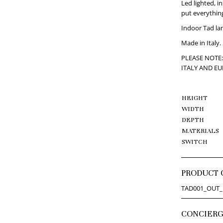
Led lighted, in
put everything
Indoor Tad lan
Made in Italy.
PLEASE NOTE:
ITALY AND E
HEIGHT
WIDTH
DEPTH
MATERIALS
SWITCH
PRODUCT 
TAD001_OUT_
CONCIER