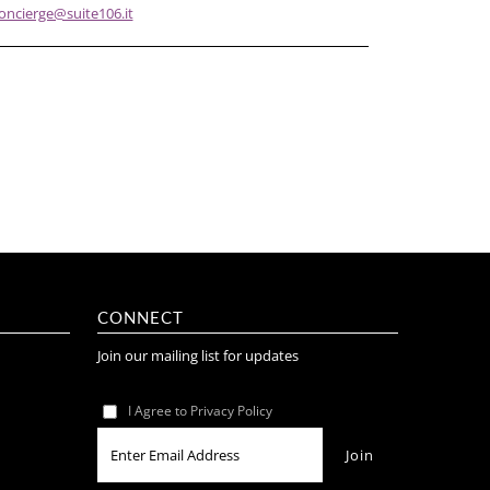
oncierge@suite106.it
CONNECT
Join our mailing list for updates
I Agree to Privacy Policy