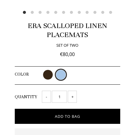
ERA SCALLOPED LINEN
PLACEMATS
SET OF TWO
€80,00
COLOR
-
+
QUANTITY