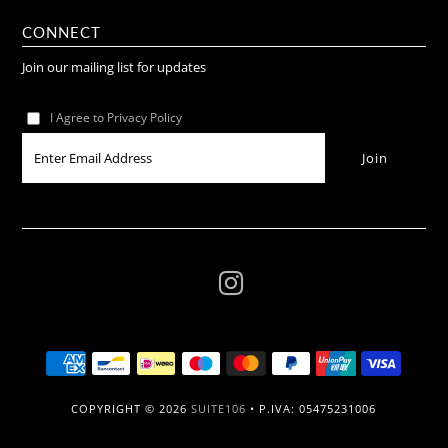
CONNECT
Join our mailing list for updates
I Agree to Privacy Policy
COPYRIGHT © 2026
SUITE106
• P.IVA: 05475231006