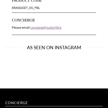
PRODUCT CODE
ERA002SET_OS_PBL
CONCIERGE
Please email
concierge@suite106.it
AS SEEN ON INSTAGRAM
CONCIERGE