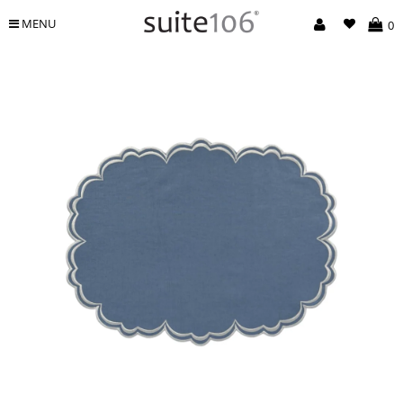
MENU
0