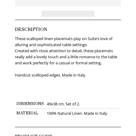
DESCRIPTION
These scalloped linen placemats play on Suite’s love of
alluring and sophisticated table settings.
Created with close attention to detail, these placemats
really add a lovely touch and a little romance to the table
and work perfectly for a casual or formal setting.
Handcut scalloped edges. Made in Italy.
DIMENSIONS
49x38 cm. Set of 2.
MATERIAL
100% Natural Linen. Made in Italy.