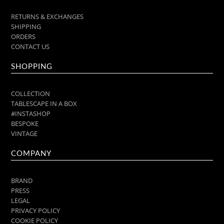
RETURNS & EXCHANGES
SHIPPING
ORDERS
CONTACT US
SHOPPING
COLLECTION
TABLESCAPE IN A BOX
#INSTASHOP
BESPOKE
VINTAGE
COMPANY
BRAND
PRESS
LEGAL
PRIVACY POLICY
COOKIE POLICY