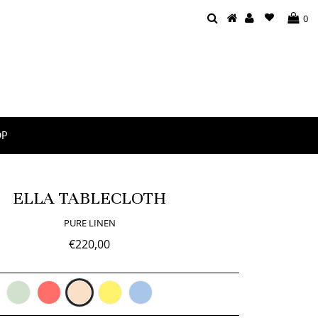
0
OP
ELLA TABLECLOTH
PURE LINEN
€220,00