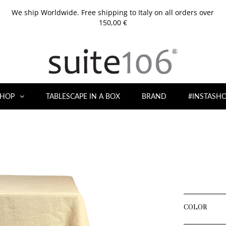
We ship Worldwide. Free shipping to Italy on all orders over
150,00 €
HOP
TABLESCAPE IN A BOX
BRAND
#INSTASH
COLOR