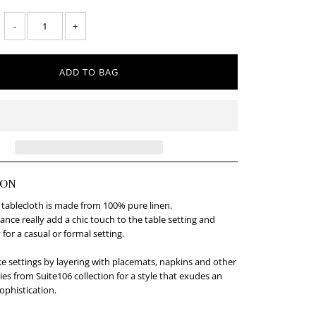
-
+
ION
 tablecloth is made from 100% pure linen.
gance really add a chic touch to the table setting and
 for a casual or formal setting.
e settings by layering with placemats, napkins and other
ies from Suite106 collection for a style that exudes an
ophistication.