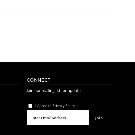
CONNECT
Join our mailing list for updates
I Agree to Privacy Policy