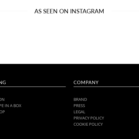
AS SEEN ON INSTAGRAM
NG
COMPANY
ON
BRAND
E IN A BOX
PRESS
OP
LEGAL
PRIVACY POLICY
COOKIE POLICY