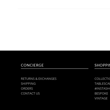
CONCIERGE
SHOPPI
RETURNS & EXCHANGES
COLLECTI
SHIPPING
TABLESCAP
ORDERS
#INSTASH
CONTACT US
BESPOKE
VINTAGE