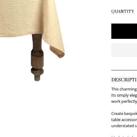
QUANTITY
DESCRIPT
This charming
Its simply ele
work perfectly
Create bespok
table accessor
understated s