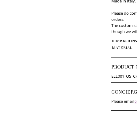
Made in Italy.
Please do cont
orders.
The custom siz
though we will
DIMENSIONS
MATERIAL
PRODUCT 
ELL001_OS_C
CONCIER
Please email
c