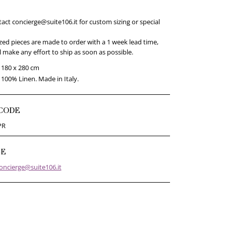
act concierge@suite106.it for custom sizing or special
ed pieces are made to order with a 1 week lead time,
 make any effort to ship as soon as possible.
180 x 280 cm
100% Linen. Made in Italy.
CODE
PR
GE
oncierge@suite106.it