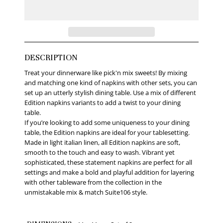
DESCRIPTION
Treat your dinnerware like pick'n mix sweets! By mixing
and matching one kind of napkins with other sets, you can
set up an utterly stylish dining table. Use a mix of different
Edition napkins variants to add a twist to your dining
table.
If you’re looking to add some uniqueness to your dining
table, the Edition napkins are ideal for your tablesetting.
Made in light italian linen, all Edition napkins are soft,
smooth to the touch and easy to wash. Vibrant yet
sophisticated, these statement napkins are perfect for all
settings and make a bold and playful addition for layering
with other tableware from the collection in the
unmistakable mix & match Suite106 style.