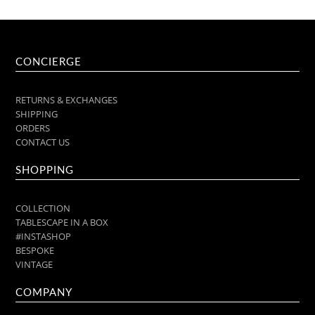
CONCIERGE
RETURNS & EXCHANGES
SHIPPING
ORDERS
CONTACT US
SHOPPING
COLLECTION
TABLESCAPE IN A BOX
#INSTASHOP
BESPOKE
VINTAGE
COMPANY