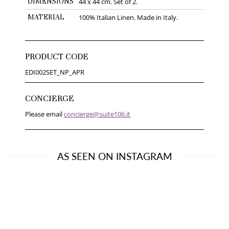
DIMENSIONS
44 x 44 cm. Set of 2.
MATERIAL
100% Italian Linen. Made in Italy.
PRODUCT CODE
EDI002SET_NP_APR
CONCIERGE
Please email
concierge@suite106.it
AS SEEN ON INSTAGRAM