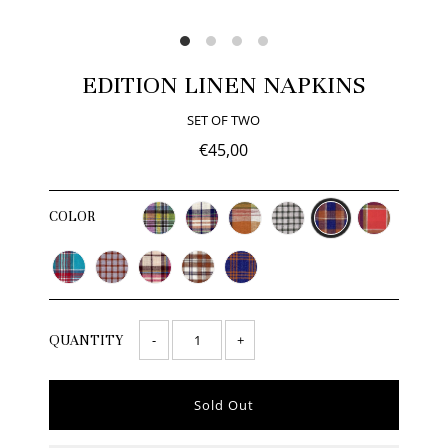
EDITION LINEN NAPKINS
SET OF TWO
€45,00
COLOR
-
+
QUANTITY