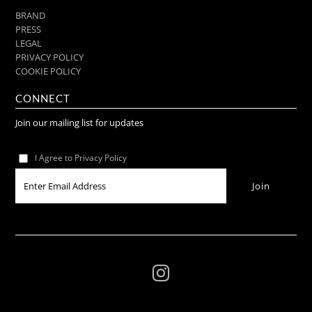
BRAND
PRESS
LEGAL
PRIVACY POLICY
COOKIE POLICY
CONNECT
Join our mailing list for updates
I Agree to Privacy Policy