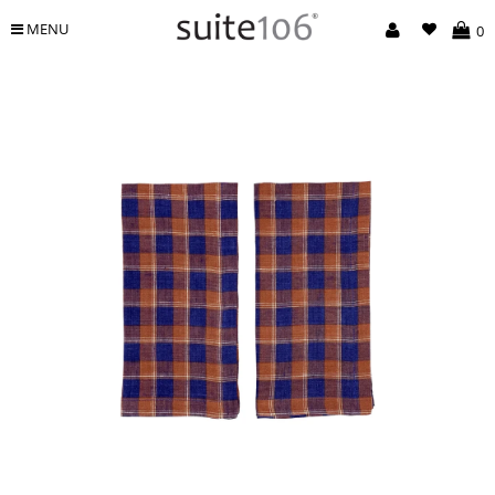
MENU
0