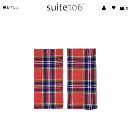
MENU
0