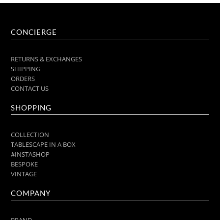
CONCIERGE
RETURNS & EXCHANGES
SHIPPING
ORDERS
CONTACT US
SHOPPING
COLLECTION
TABLESCAPE IN A BOX
#INSTASHOP
BESPOKE
VINTAGE
COMPANY
BRAND