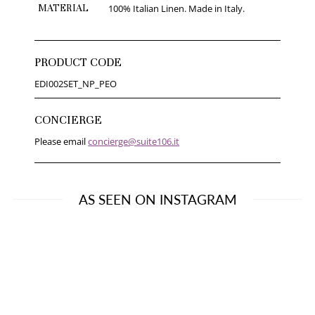
MATERIAL
100% Italian Linen. Made in Italy.
PRODUCT CODE
EDI002SET_NP_PEO
CONCIERGE
Please email
concierge@suite106.it
AS SEEN ON INSTAGRAM