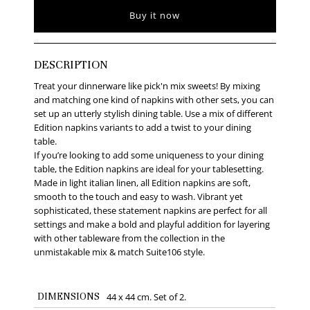
Buy it now
DESCRIPTION
Treat your dinnerware like pick'n mix sweets! By mixing
and matching one kind of napkins with other sets, you can
set up an utterly stylish dining table. Use a mix of different
Edition napkins variants to add a twist to your dining
table.
If you’re looking to add some uniqueness to your dining
table, the Edition napkins are ideal for your tablesetting.
Made in light italian linen, all Edition napkins are soft,
smooth to the touch and easy to wash. Vibrant yet
sophisticated, these statement napkins are perfect for all
settings and make a bold and playful addition for layering
with other tableware from the collection in the
unmistakable mix & match Suite106 style.
DIMENSIONS
44 x 44 cm. Set of 2.