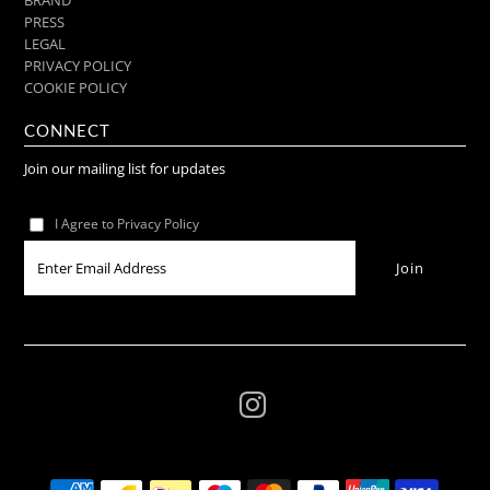
PRESS
LEGAL
PRIVACY POLICY
COOKIE POLICY
CONNECT
Join our mailing list for updates
I Agree to Privacy Policy