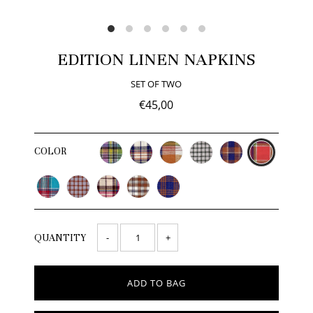
EDITION LINEN NAPKINS
SET OF TWO
€45,00
COLOR
-
+
QUANTITY