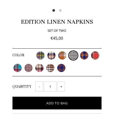
EDITION LINEN NAPKINS
SET OF TWO
€45,00
COLOR
-
+
QUANTITY