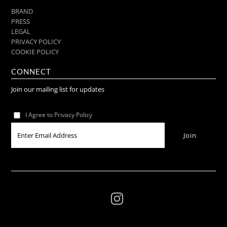
BRAND
PRESS
LEGAL
PRIVACY POLICY
COOKIE POLICY
CONNECT
Join our mailing list for updates
I Agree to Privacy Policy