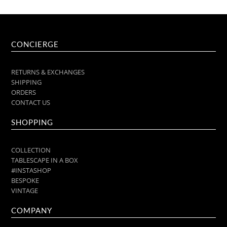
CONCIERGE
RETURNS & EXCHANGES
SHIPPING
ORDERS
CONTACT US
SHOPPING
COLLECTION
TABLESCAPE IN A BOX
#INSTASHOP
BESPOKE
VINTAGE
COMPANY