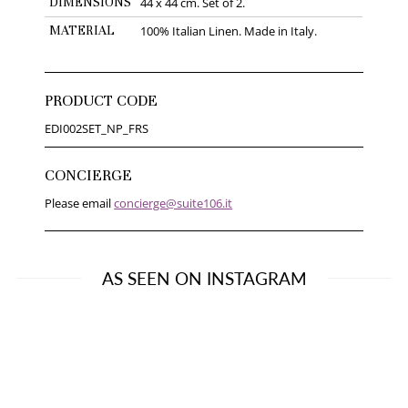
DIMENSIONS
44 x 44 cm. Set of 2.
MATERIAL
100% Italian Linen. Made in Italy.
PRODUCT CODE
EDI002SET_NP_FRS
CONCIERGE
Please email
concierge@suite106.it
AS SEEN ON INSTAGRAM