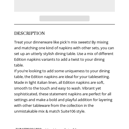
DESCRIPTION
Treat your dinnerware like pick'n mix sweets! By mixing
and matching one kind of napkins with other sets, you can
set up an utterly stylish dining table. Use a mix of different
Edition napkins variants to add a twist to your dining
table.
If you’re looking to add some uniqueness to your dining
table, the Edition napkins are ideal for your tablesetting.
Made in light italian linen, all Edition napkins are soft,
smooth to the touch and easy to wash. Vibrant yet
sophisticated, these statement napkins are perfect for all
settings and make a bold and playful addition for layering
with other tableware from the collection in the
unmistakable mix & match Suite106 style.