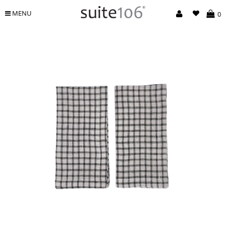
MENU
0